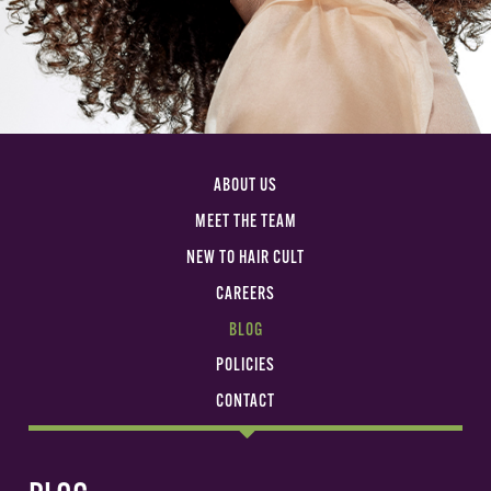
ABOUT US
MEET THE TEAM
NEW TO HAIR CULT
CAREERS
BLOG
POLICIES
CONTACT