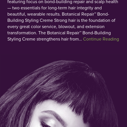
featuring focus on bond-building repair and scalp health
— two essentials for long-term hair integrity and
beautiful, wearable results. Botanical Repair™ Bond-
Building Styling Creme Strong hair is the foundation of
every great color service, blowout, and extension
transformation. The Botanical Repair™ Bond-Building
Styling Creme strengthens hair from…
Continue Reading