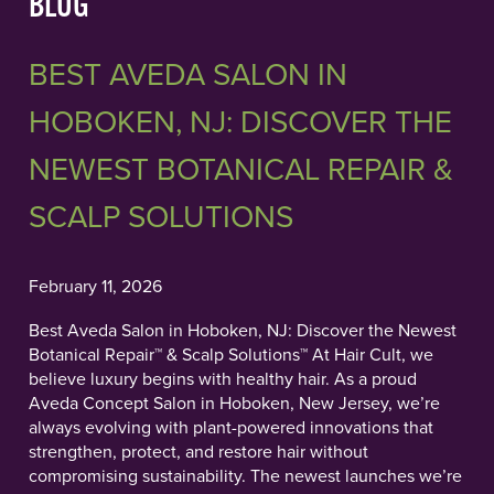
BLOG
BEST AVEDA SALON IN
HOBOKEN, NJ: DISCOVER THE
NEWEST BOTANICAL REPAIR &
SCALP SOLUTIONS
February 11, 2026
Best Aveda Salon in Hoboken, NJ: Discover the Newest
Botanical Repair™ & Scalp Solutions™ At Hair Cult, we
believe luxury begins with healthy hair. As a proud
Aveda Concept Salon in Hoboken, New Jersey, we’re
always evolving with plant-powered innovations that
strengthen, protect, and restore hair without
compromising sustainability. The newest launches we’re