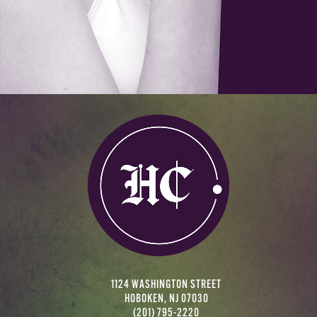
1124 WASHINGTON STREET
HOBOKEN, NJ 07030
(201) 795-2220