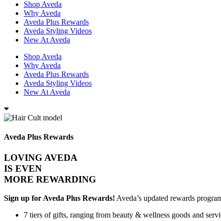
Shop Aveda
Why Aveda
Aveda Plus Rewards
Aveda Styling Videos
New At Aveda
Shop Aveda
Why Aveda
Aveda Plus Rewards
Aveda Styling Videos
New At Aveda
Aveda Plus Rewards
LOVING AVEDA
IS EVEN
MORE REWARDING
Sign up for Aveda Plus Rewards!
Aveda’s updated rewards program n
7 tiers of gifts, ranging from beauty & wellness goods and servi