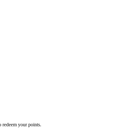
o redeem your points.