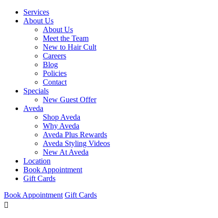
Services
About Us
About Us
Meet the Team
New to Hair Cult
Careers
Blog
Policies
Contact
Specials
New Guest Offer
Aveda
Shop Aveda
Why Aveda
Aveda Plus Rewards
Aveda Styling Videos
New At Aveda
Location
Book Appointment
Gift Cards
Book Appointment
Gift Cards