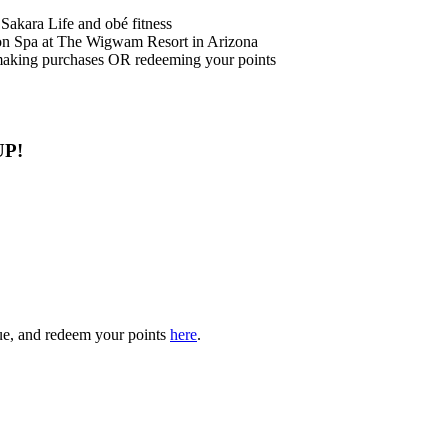
Sakara Life and obé fitness
n Spa at The Wigwam Resort in Arizona
making purchases OR redeeming your points
UP!
gue, and redeem your points
here
.