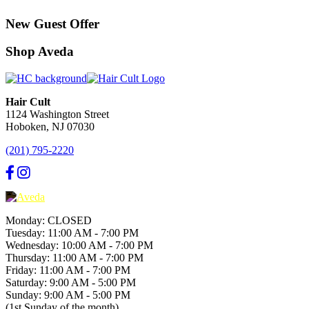
New Guest Offer
Shop Aveda
Hair Cult
1124 Washington Street
Hoboken, NJ 07030
(201) 795-2220
Monday: CLOSED
Tuesday: 11:00 AM - 7:00 PM
Wednesday: 10:00 AM - 7:00 PM
Thursday: 11:00 AM - 7:00 PM
Friday: 11:00 AM - 7:00 PM
Saturday: 9:00 AM - 5:00 PM
Sunday: 9:00 AM - 5:00 PM
(1st Sunday of the month)