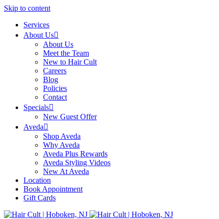
Skip to content
Services
About Us
About Us
Meet the Team
New to Hair Cult
Careers
Blog
Policies
Contact
Specials
New Guest Offer
Aveda
Shop Aveda
Why Aveda
Aveda Plus Rewards
Aveda Styling Videos
New At Aveda
Location
Book Appointment
Gift Cards