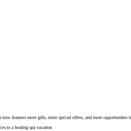
ow features more gifts, more special offers, and more opportunities t
ces to a healing spa vacation