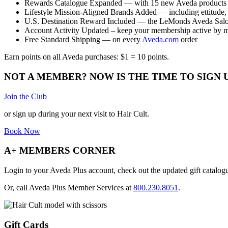
Rewards Catalogue Expanded — with 15 new Aveda products
Lifestyle Mission-Aligned Brands Added — including ettitude, 
U.S. Destination Reward Included — the LeMonds Aveda Salo
Account Activity Updated – keep your membership active by 
Free Standard Shipping — on every
Aveda.com
order
Earn points on all Aveda purchases: $1 = 10 points.
NOT A MEMBER? NOW IS THE TIME TO SIGN 
Join the Club
or sign up during your next visit to Hair Cult.
Book Now
A+ MEMBERS CORNER
Login to your Aveda Plus account, check out the updated gift catalo
Or, call Aveda Plus Member Services at
800.230.8051
.
Gift Cards