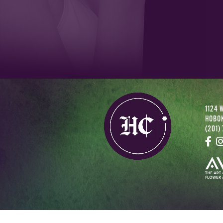
1124 
HOBOK
(201)