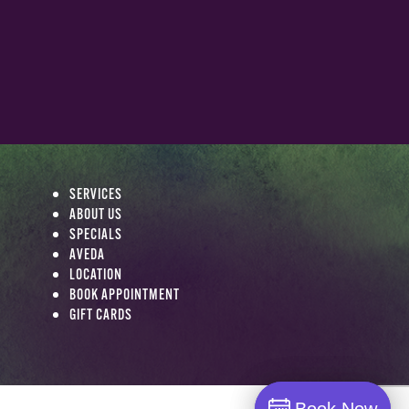
SERVICES
ABOUT US
SPECIALS
AVEDA
LOCATION
BOOK APPOINTMENT
GIFT CARDS
Book Now
Book Now