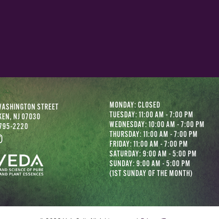
MONDAY: CLOSED
WASHINGTON STREET
TUESDAY: 11:00 AM - 7:00 PM
EN, NJ 07030
WEDNESDAY: 10:00 AM - 7:00 PM
 795-2220
THURSDAY: 11:00 AM - 7:00 PM
FRIDAY: 11:00 AM - 7:00 PM
SATURDAY: 9:00 AM - 5:00 PM
SUNDAY: 9:00 AM - 5:00 PM
(1ST SUNDAY OF THE MONTH)