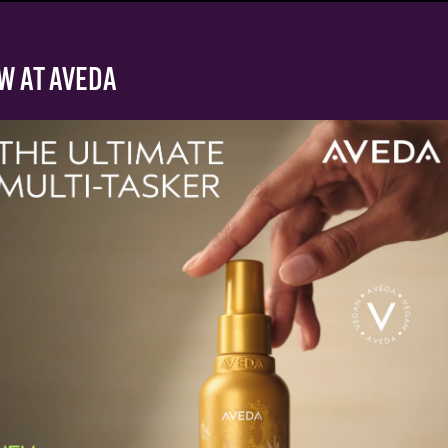
W AT AVEDA