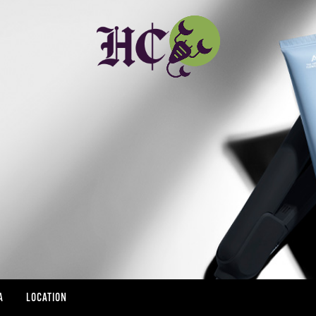
A
LOCATION