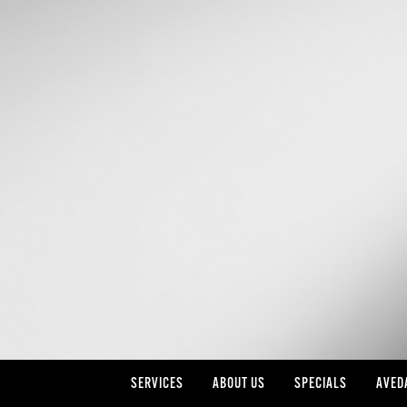
SERVICES
ABOUT US
SPECIALS
AVED