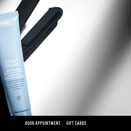
BOOK APPOINTMENT
GIFT CARDS