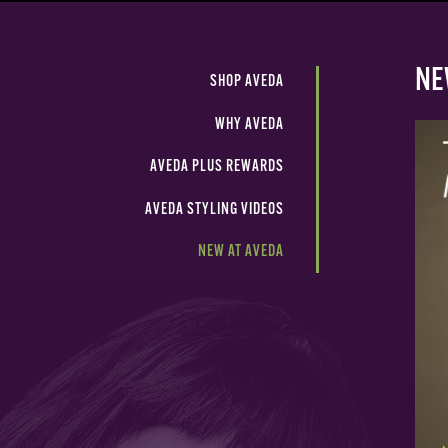
NE
SHOP AVEDA
WHY AVEDA
AVEDA PLUS REWARDS
AVEDA STYLING VIDEOS
NEW AT AVEDA